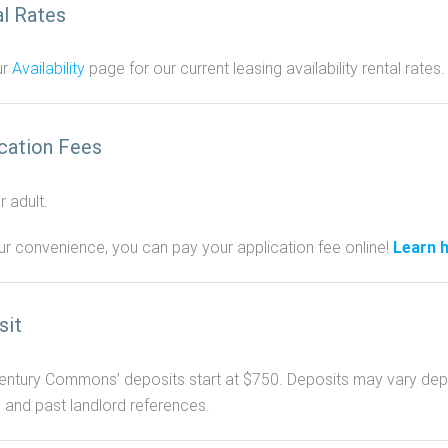
l Rates
ur
Availability
page for our current leasing availability rental rates.
cation Fees
 adult.
ur convenience, you can pay your application fee online!
Learn 
sit
ntury Commons’ deposits start at $750. Deposits may vary depend
, and past landlord references.