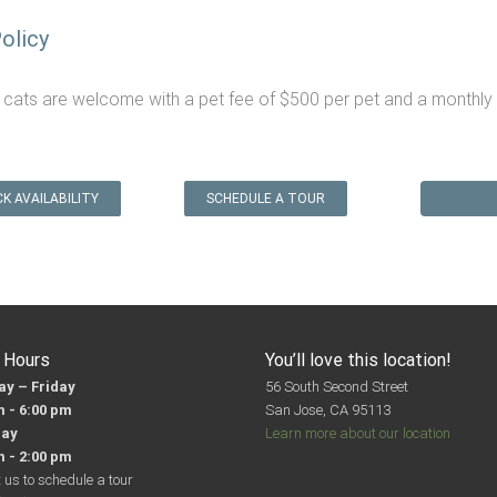
olicy
 cats are welcome with a pet fee of $500 per pet and a monthly p
K AVAILABILITY
SCHEDULE A TOUR
e Hours
You’ll love this location!
y – Friday
56 South Second Street
m - 6:00 pm
San Jose, CA 95113
day
Learn more about our location
m - 2:00 pm
 us to schedule a tour