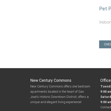
Pet P
Indoor
CHEC
New Century Commons
Offic
New Century Commons offers one bedroom
Tuesda
apartments located in the heart of San
9:00 a
Jose's Historic Downtown District, offers a
Satur
unique and elegant living experience!
9:00 a
Contact