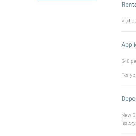
Renta
Visit o
Appli
$40 per
For yo
Depo
New Ce
history