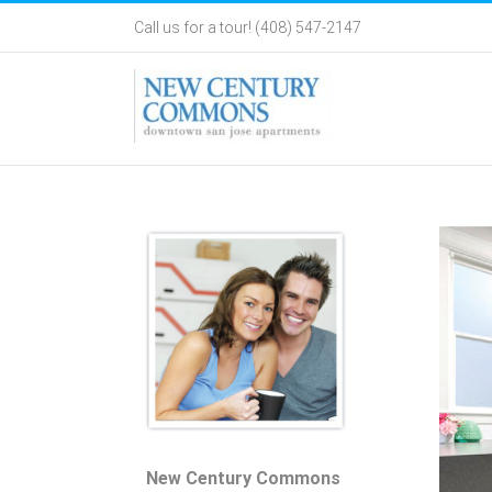
Skip
Call us for a tour! (408) 547-2147
to
content
New Century Commons