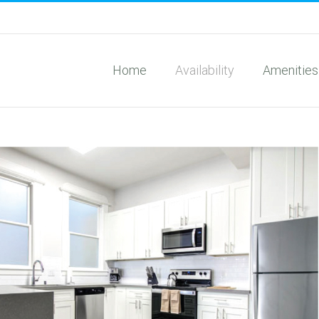
Home
Availability
Amenities