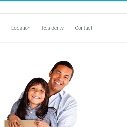
Location
Residents
Contact