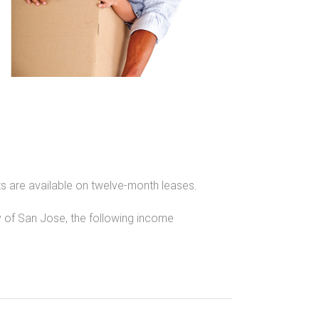
 are available on twelve-month leases.
of San Jose, the following income