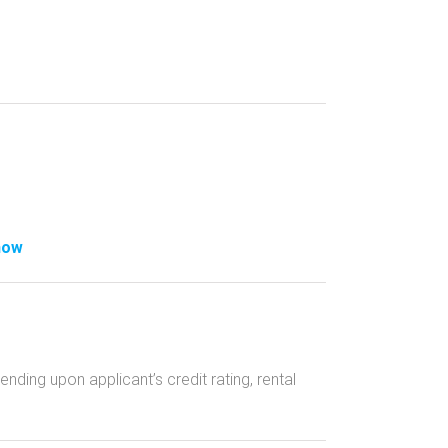
how
ing upon applicant’s credit rating, rental