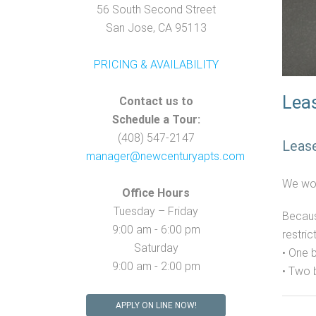
56 South Second Street
San Jose, CA 95113
PRICING & AVAILABILITY
Leas
Contact us to
Schedule a Tour:
(408) 547-2147
Leas
manager@newcenturyapts.com
We wou
Office Hours
Tuesday – Friday
Becaus
9:00 am - 6:00 pm
restric
Saturday
• One 
9:00 am - 2:00 pm
• Two
APPLY ON LINE NOW!