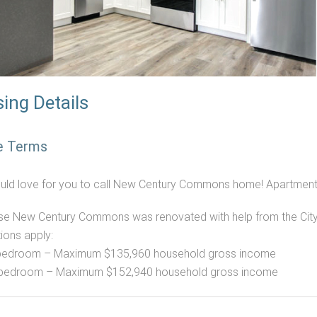
ing Details
e Terms
ld love for you to call New Century Commons home! Apartments
e New Century Commons was renovated with help from the City 
tions apply:
bedroom – Maximum $135,960 household gross income
 bedroom – Maximum $152,940 household gross income