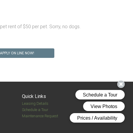
et rent of $50 per pet. Sorry, no dogs.
APPLY ON LINE NOW!
Quick Links
Leasing Details
Schedule a Tour
Maintenance Request