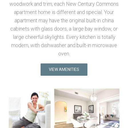
woodwork and trim, each New Century Commons
apartment home is different and special. Your
apartment may have the original built-in china
cabinets with glass doors, a large bay window, or
large cheerful skylights. Every kitchen is totally
modern, with dishwasher and built-in microwave
oven.
VIEW AMENITIES