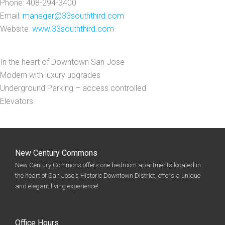
Phone: 408-294-3400
Email:
manager@33souththird.com
Website:
www.33souththird.com
In the heart of Downtown San Jose
Modern with luxury upgrades
Underground Parking – access controlled
Elevators
New Century Commons
New Century Commons offers one bedroom apartments located in
the heart of San Jose's Historic Downtown District, offers a unique
and elegant living experience!
Office Hours