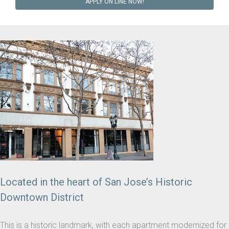
APPLY ON LINE NOW!
Located in the heart of San Jose’s Historic
Downtown District
This is a historic landmark, with each apartment modernized for