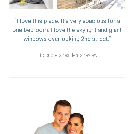
“I love this place. It’s very spacious for a
one bedroom. I love the skylight and giant
windows overlooking 2nd street.”
…to quote a resident’s review