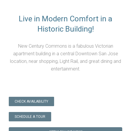
Live in Modern Comfort in a
Historic Building!
New Century Commons is a fabulous Victorian
apartment building in a central Downtown San Jose
location, near shopping, Light Rail, and great dining and
entertainment.
CHECK AVAILABILITY
SCHEDULE A TOUR