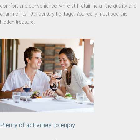
comfort and convenience, while still retaining all the quality and
charm of its 19th century heritage. You really must see this
hidden treasure.
Plenty of activities to enjoy