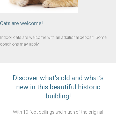
Cats are welcome!
Indoor cats are welcome with an additional deposit. Some
conditions may apply.
Discover what’s old and what’s
new in this beautiful historic
building!
With 10-foot ceilings and much of the original