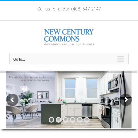
Skip
Call us for a tour! (408) 547-2147
to
content
Go to...
Light
Bright
Open Floor Plan