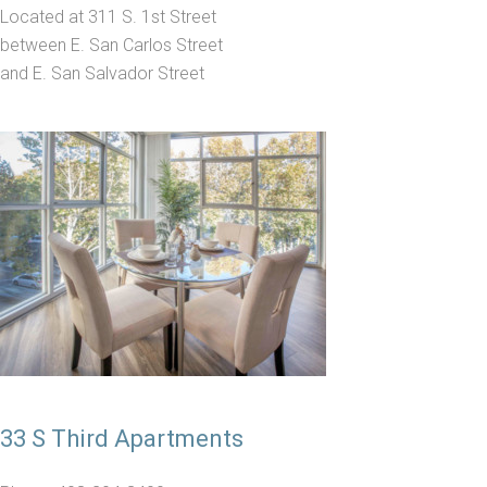
Located at 311 S. 1st Street
between E. San Carlos Street
and E. San Salvador Street
33 S Third Apartments