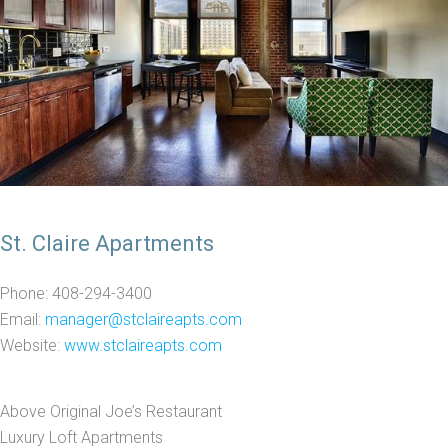
St. Claire Apartments
Phone: 408-294-3400
Email:
manager@stclaireapts.com
Website:
www.stclaireapts.com
Above Original Joe’s Restaurant
Luxury Loft Apartments