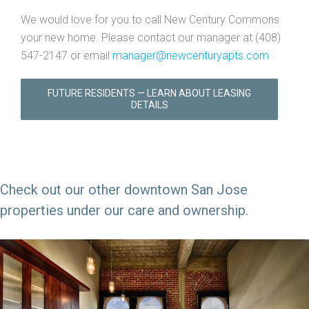
We would love for you to call New Century Commons
your new home. Please contact our manager at (408)
547-2147 or email
manager@newcenturyapts.com
FUTURE RESIDENTS — LEARN ABOUT LEASING
DETAILS
Check out our other downtown San Jose
properties under our care and ownership.