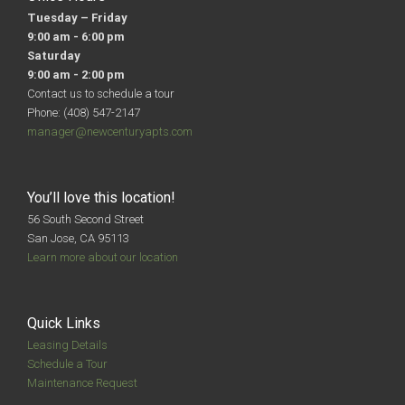
Tuesday – Friday
9:00 am - 6:00 pm
Saturday
9:00 am - 2:00 pm
Contact us to schedule a tour
Phone: (408) 547-2147
manager@newcenturyapts.com
You’ll love this location!
56 South Second Street
San Jose, CA 95113
Learn more about our location
Quick Links
Leasing Details
Schedule a Tour
Maintenance Request