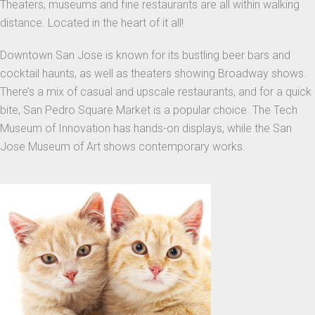
Theaters, museums and fine restaurants are all within walking
distance. Located in the heart of it all!
Downtown San Jose is known for its bustling beer bars and
cocktail haunts, as well as theaters showing Broadway shows.
There’s a mix of casual and upscale restaurants, and for a quick
bite, San Pedro Square Market is a popular choice. The Tech
Museum of Innovation has hands-on displays, while the San
Jose Museum of Art shows contemporary works.