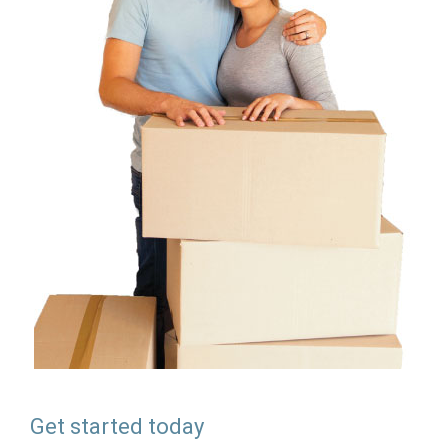
Get started today